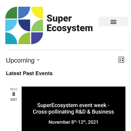
Agri-Food
There are no upcoming events.
Upcoming
Vie
Eve
LIST
Vie
Navi
Select
Latest Past Events
Nav
date.
NOV
8
2021