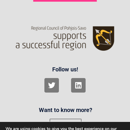
Follow us!
Want to know more?
Contact us
We are using cookies to give you the best experience on our