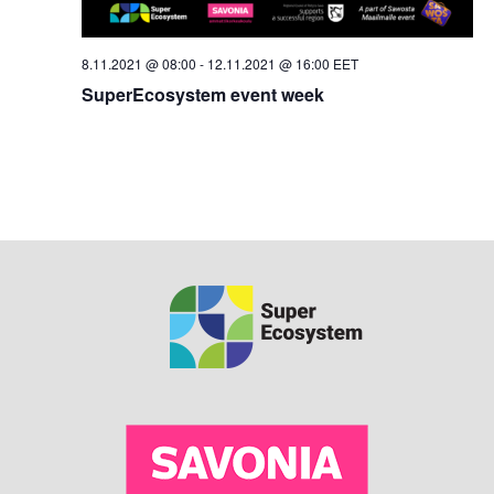
8.11.2021 @ 08:00
-
12.11.2021 @ 16:00
EET
SuperEcosystem event week