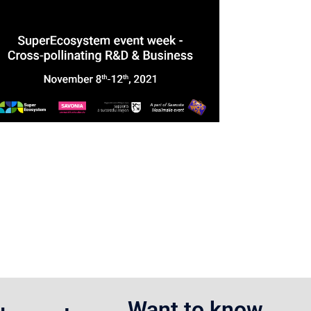
Want to know