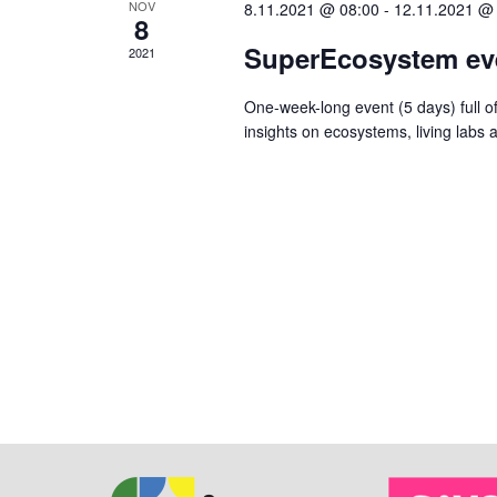
NOV
8.11.2021 @ 08:00
-
12.11.2021 @
8
SuperEcosystem ev
2021
One-week-long event (5 days) full of
insights on ecosystems, living labs 