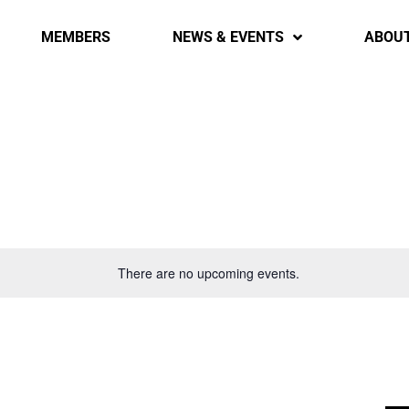
MEMBERS
NEWS & EVENTS
ABOU
There are no upcoming events.