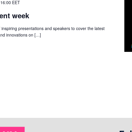
 16:00
EET
ent week
 inspiring presentations and speakers to cover the latest
and innovations on […]