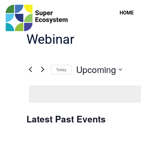
HOME
Webinar
Upcoming
Today
Select
date.
Latest Past Events