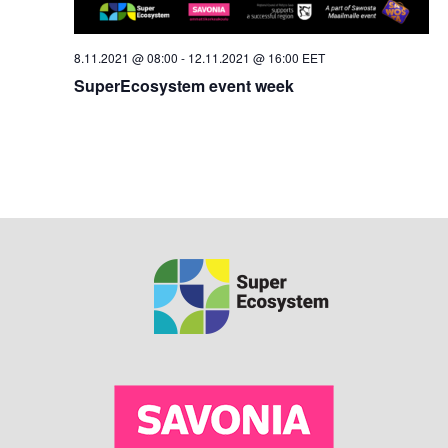
8.11.2021 @ 08:00
-
12.11.2021 @ 16:00
EET
SuperEcosystem event week