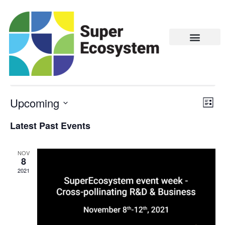
Bio & Circular Economy
There are no upcoming events.
Upcoming
Vie
Eve
LIST
Vie
Navi
Select
Latest Past Events
Nav
date.
NOV
8
2021