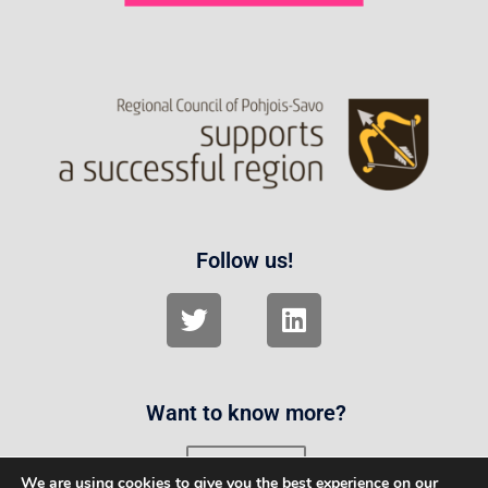
Follow us!
Want to know more?
Contact us
We are using cookies to give you the best experience on our